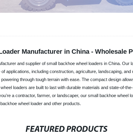
Loader Manufacturer in China - Wholesale P
cturer and supplier of small backhoe wheel loaders in China. Our l
e of applications, including construction, agriculture, landscaping, an
d powering through tough terrain with ease. The compact design allows
heel loaders are built to last with durable materials and state-of-the-
're a contractor, farmer, or landscaper, our small backhoe wheel loade
ll backhoe wheel loader and other products.
FEATURED PRODUCTS