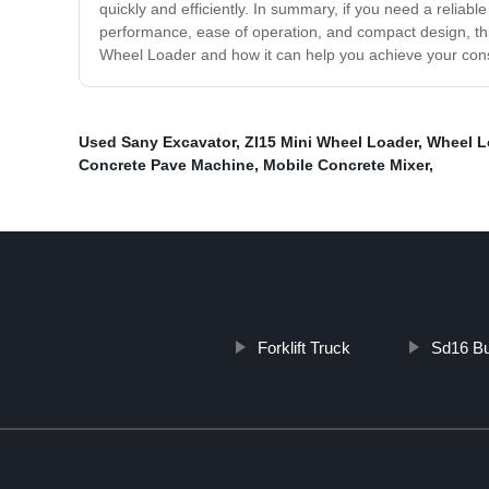
quickly and efficiently. In summary, if you need a reliab
performance, ease of operation, and compact design, thi
Wheel Loader and how it can help you achieve your cons
Used Sany Excavator
,
Zl15 Mini Wheel Loader
,
Wheel L
Concrete Pave Machine
,
Mobile Concrete Mixer
,
Forklift Truck
Sd16 Bu