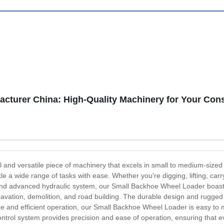
cturer China: High-Quality Machinery for Your Con
and versatile piece of machinery that excels in small to medium-sized 
kle a wide range of tasks with ease. Whether you're digging, lifting, car
and advanced hydraulic system, our Small Backhoe Wheel Loader boasts e
xcavation, demolition, and road building. The durable design and rugged
ze and efficient operation, our Small Backhoe Wheel Loader is easy to m
 control system provides precision and ease of operation, ensuring that