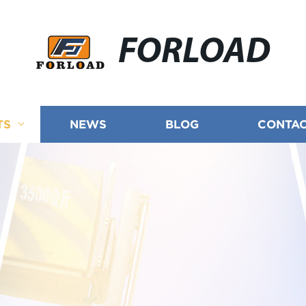
FORLOAD
TS
NEWS
BLOG
CONTAC