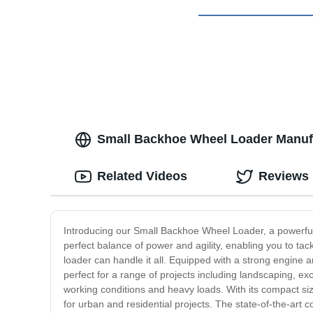
Small Backhoe Wheel Loader Manufa
Related Videos
Reviews
Introducing our Small Backhoe Wheel Loader, a powerful 
perfect balance of power and agility, enabling you to tac
loader can handle it all. Equipped with a strong engine 
perfect for a range of projects including landscaping, e
working conditions and heavy loads. With its compact si
for urban and residential projects. The state-of-the-art