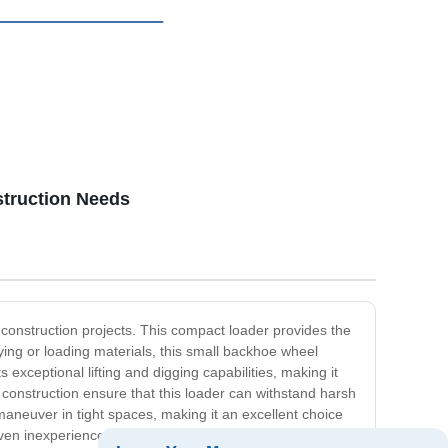
struction Needs
construction projects. This compact loader provides the
rying or loading materials, this small backhoe wheel
xceptional lifting and digging capabilities, making it
 construction ensure that this loader can withstand harsh
aneuver in tight spaces, making it an excellent choice
 even inexperienced operators can get the job done