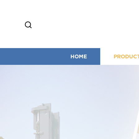
HOME
PRODUC