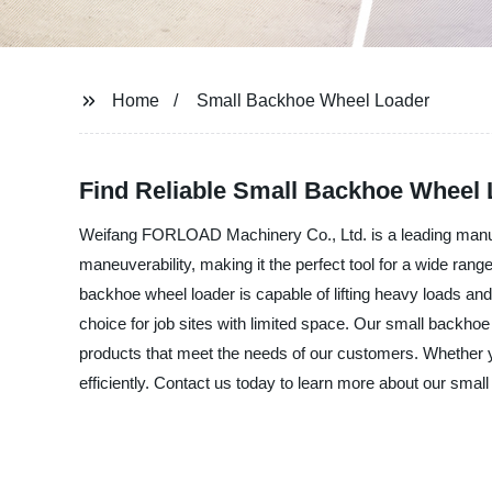
Home
Small Backhoe Wheel Loader
Find Reliable Small Backhoe Wheel 
Weifang FORLOAD Machinery Co., Ltd. is a leading manufa
maneuverability, making it the perfect tool for a wide rang
backhoe wheel loader is capable of lifting heavy loads an
choice for job sites with limited space. Our small backhoe w
products that meet the needs of our customers. Whether you
efficiently. Contact us today to learn more about our sma