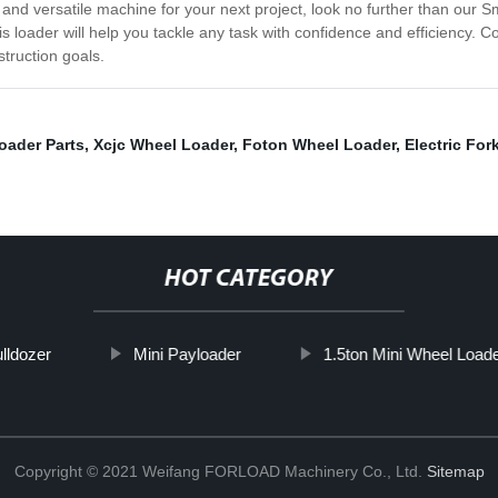
le and versatile machine for your next project, look no further than our
s loader will help you tackle any task with confidence and efficiency.
truction goals.
oader Parts
,
Xcjc Wheel Loader
,
Foton Wheel Loader
,
Electric Fork
HOT CATEGORY
lldozer
Mini Payloader
1.5ton Mini Wheel Load
Copyright © 2021 Weifang FORLOAD Machinery Co., Ltd.
Sitemap