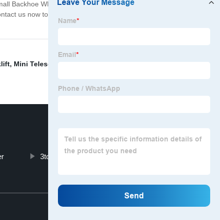
 Small Backhoe Wheel Loader. With its powerful
 Contact us now to learn more about our Small Backhoe
lift
,
Mini Telescopic Wheel Loader
,
3ton Excavator
,
er
3tons Wheel Loader
Top