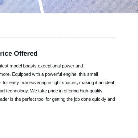
rice Offered
atest model boasts exceptional power and
d more. Equipped with a powerful engine, this small
 for easy maneuvering in tight spaces, making it an ideal
art technology. We take pride in offering high-quality
r is the perfect tool for getting the job done quickly and