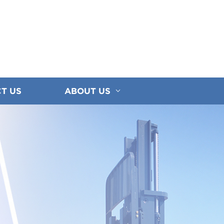
T US
ABOUT US