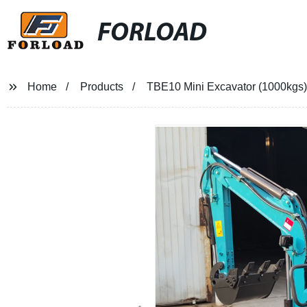
FORLOAD
Home
Products
TBE10 Mini Excavator (1000kgs)