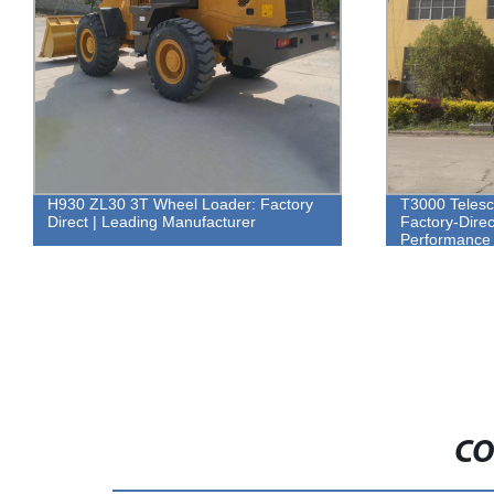
H930 ZL30 3T Wheel Loader: Factory
T3000 Telesc
Direct | Leading Manufacturer
Factory-Direc
Performance
CO