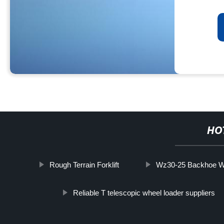
HO
Rough Terrain Forklift
Wz30-25 Backhoe W
Reliable T telescopic wheel loader suppliers