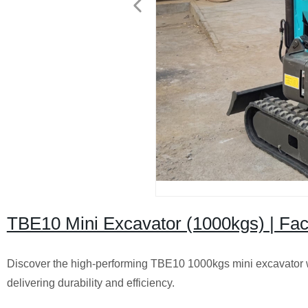
TBE10 Mini Excavator (1000kgs) | Fa
Discover the high-performing TBE10 1000kgs mini excavator 
delivering durability and efficiency.