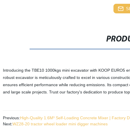
S
PRODU
Introducing the TBE10 1000kgs mini excavator with KOOP EURO5 engin
robust excavator is meticulously crafted to excel in various constru
ensures efficient performance while reducing emissions. Its compact d
and large scale projects. Trust our factory's dedication to produce top-
Previous:
High-Quality 1.6M³ Self-Loading Concrete Mixer | Factory Di
Next:
WZ28-20 tractor wheel loader mini digger machines