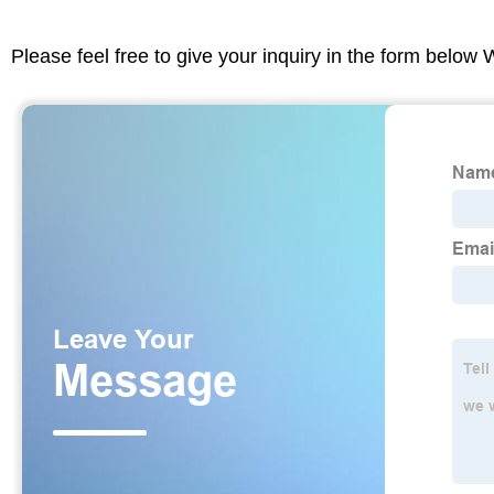
Please feel free to give your inquiry in the form below 