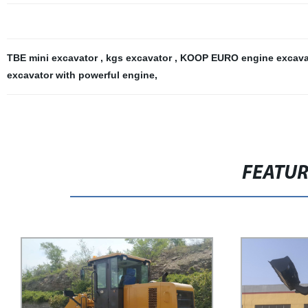
TBE mini excavator
,
kgs excavator
,
KOOP EURO engine excav
excavator with powerful engine
,
FEATU