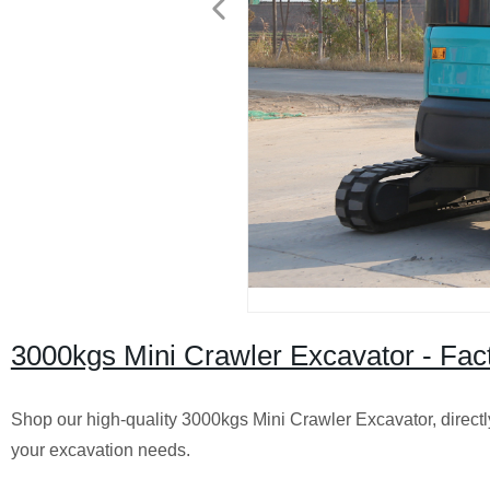
3000kgs Mini Crawler Excavator - Facto
Shop our high-quality 3000kgs Mini Crawler Excavator, directly
your excavation needs.