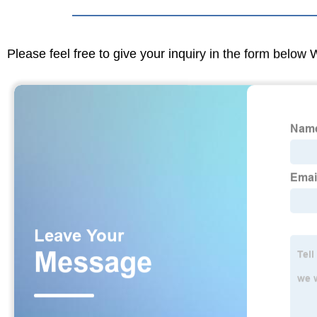
Please feel free to give your inquiry in the form below 