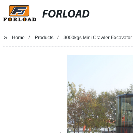
FORLOAD
Home
Products
3000kgs Mini Crawler Excavator -