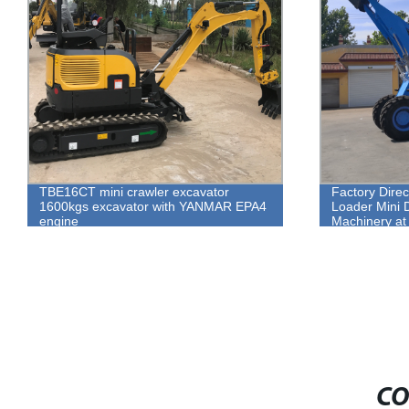
TBE16CT mini crawler excavator
Factory Dire
1600kgs excavator with YANMAR EPA4
Loader Mini D
engine
Machinery at 
CO