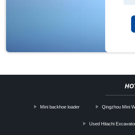
HO
Mini backhoe loader
Qingzhou Mini W
Used Hitachi Excavato