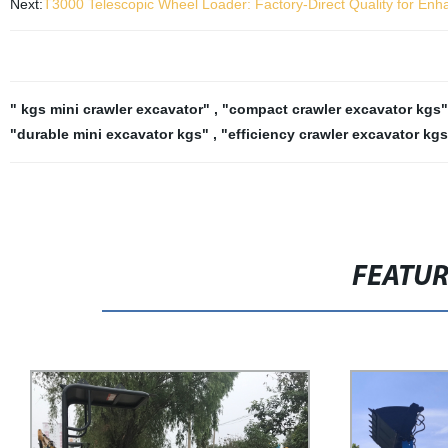
Next:
T3000 Telescopic Wheel Loader: Factory-Direct Quality for En
" kgs mini crawler excavator"
,
"compact crawler excavator kgs
"durable mini excavator kgs"
,
"efficiency crawler excavator kgs
FEATU