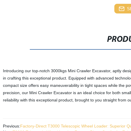
S
PRODU
Introducing our top-notch 3000kgs Mini Crawler Excavator, aptly desi
in crafting this exceptional product. Equipped with advanced technolog
compact size offers easy maneuverability in tight spaces while the p
precision, our Mini Crawler Excavator is an ideal choice for both sm
reliability with this exceptional product, brought to you straight from o
Previous:
Factory-Direct T3000 Telescopic Wheel Loader: Superior Qua