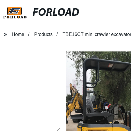
FORLOAD
Home
Products
TBE16CT mini crawler excavato