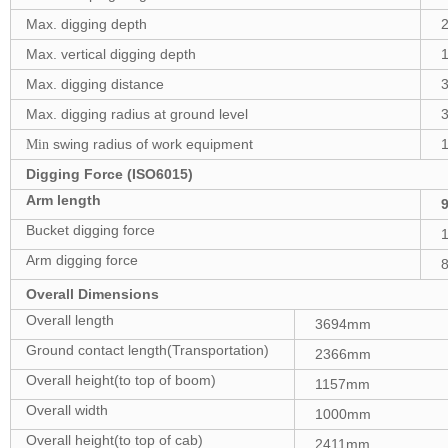
Max. digging depth
Max. vertical digging depth
Max. digging distance
Max. digging radius at ground level
swing radius of work equipment
Min
Digging Force (ISO6015)
Arm length
Bucket digging force
Arm digging force
8
Overall Dimensions
Overall length
3694mm
Ground contact length(Transportation)
2366mm
Overall height(to top of boom)
1157mm
Overall width
1000mm
Overall height(to top of cab)
2411mm