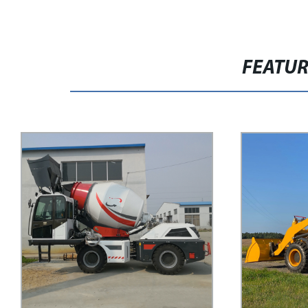
FEATU