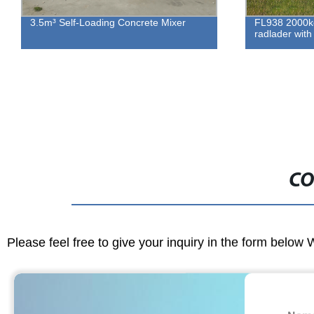
3.5m³ Self-Loading Concrete Mixer
FL938 2000kg
radlader wi
CO
Please feel free to give your inquiry in the form below 