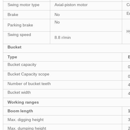
Swing motor type
Axial-piston motor
C
E
Brake
No
No
Parking brake
Hy
Swing speed
8.8 r/min
Bucket
Type
Bucket capacity
Bucket Capacity scope
Number of bucket teeth
Bucket width
Working ranges
Boom length
Max. digging height
Max. dumping height