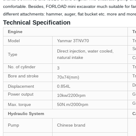
comfortable. Besides, FORLOAD mini excavator much suitable for far
different attachments: hammer, auger, flat bucket etc. more and more f
Technical Specification
Engine
T
Model
Yanmar 3TNV70
T
Su
Direct injection, water cooled,
Type
natural intake
Ca
No. of cylinder
T
3
Bore and stroke
T
70x74(mm)
D
Displacement
0.854L
Power output
G
10kw/2200rpm
G
Max. torque
50N.m/2000rpm
Hydraulic System
C
Pump
Chinese brand