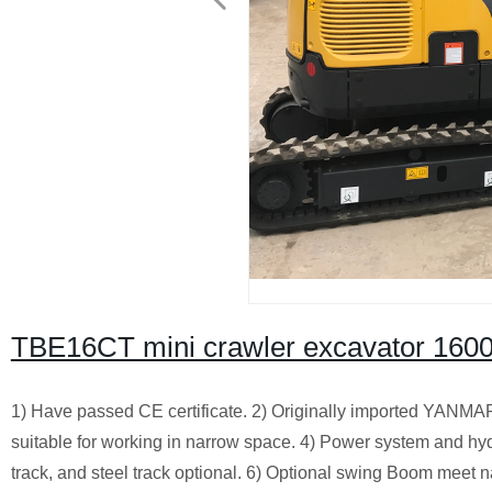
TBE16CT mini crawler excavator 160
1) Have passed CE certificate. 2) Originally imported YANMAR 
suitable for working in narrow space. 4) Power system and hy
track, and steel track optional. 6) Optional swing Boom meet n