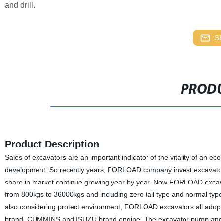
and drill.
S
PRODU
Product Description
Sales of excavators are an important indicator of the vitality of an 
development. So recently years, FORLOAD company invest excavator
share in market continue growing year by year. Now FORLOAD excava
from 800kgs to 36000kgs and including zero tail type and normal typ
also considering protect environment, FORLOAD excavators all ad
brand, CUMMINS and ISUZU brand engine. The excavator pump and va