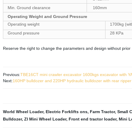
Min. Ground clearance
160mm
Operating Weight and Ground Pressure
Operating weight
1700kg (wit
Ground pressure
28 KPa
Reserve the right to change the parameters and design without prior 
Previous:
TBE16CT mini crawler excavator 1600kgs excavator with
Next:
160HP bulldozer and 220HP hydraulic bulldozer with rear ripper
World Wheel Loader
,
Electric Forklifts ons
,
Farm Tractor
,
Small 
Bulldozer
,
Zl Mini Wheel Loader
,
Front end tractor loader
,
Mini L