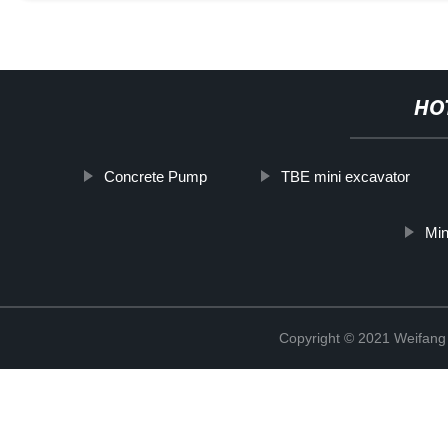
HO
Concrete Pump
TBE mini excavator
Min
Copyright © 2021 Weifan