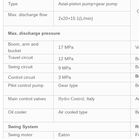
Type
Axial-piston pump+gear pump
Max. discharge flow
2x20+15.1(L/min)
Max. discharge pressure
Boom, arm and
17 MPa
V
bucket
Travel circuit
12 MPa
B
Swing circuit
B
9 MPa
B
Control circuit
3 MPa
Pilot control pump
Gear type
B
Main control valves
, Italy
A
Hydro Control
Oil cooler
Air cooled type
B
Swing System
R
Swing motor
Eaton
F