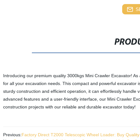
S
PRODU
Introducing our premium quality 3000kgs Mini Crawler Excavator! As 
for all your excavation needs. This compact and powerful excavator is
sturdy construction and efficient operation, it can effortlessly handle
advanced features and a user-friendly interface, our Mini Crawler E
construction projects with our reliable and durable excavator today!
Previous:
Factory Direct T2000 Telescopic Wheel Loader: Buy Quality