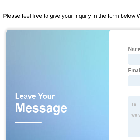
Please feel free to give your inquiry in the form below 