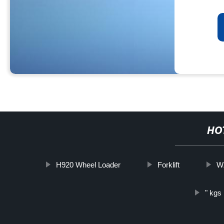
HO
H920 Wheel Loader
Forklift
WZ
" kgs