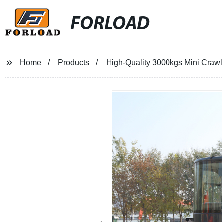
FORLOAD
Home
Products
High-Quality 3000kgs Mini Crawle