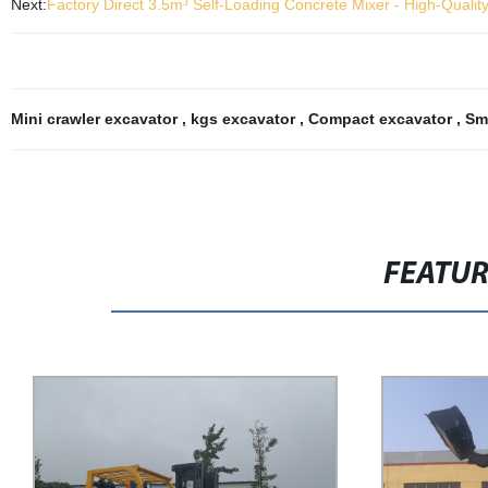
Next:
Factory Direct 3.5m³ Self-Loading Concrete Mixer - High-Qualit
Mini crawler excavator
,
kgs excavator
,
Compact excavator
,
Sm
FEATU