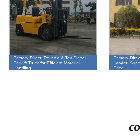
Factory Direct: Reliable 3-Ton Diesel
Factory-Dire
Forklift Truck for Efficient Material
Loader: Super
Handling
Price
CO