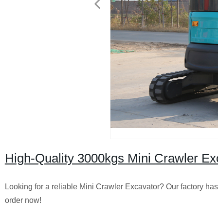
High-Quality 3000kgs Mini Crawler Exc
Looking for a reliable Mini Crawler Excavator? Our factory ha
order now!