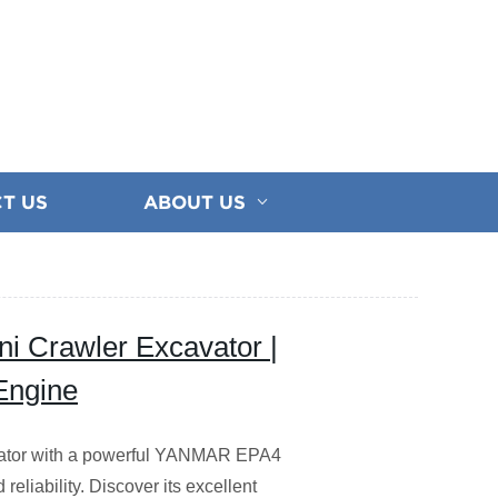
T US
ABOUT US
i Crawler Excavator |
Engine
vator with a powerful YANMAR EPA4
reliability. Discover its excellent