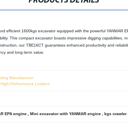
PRODUCTS DETAILS
and efficient 1600kgs excavator equipped with the powerful YANMAR EPA
lity. This compact excavator boasts impressive digging capabilities, mak
struction, our TBE16CT guarantees enhanced productivity and reliabilit
iency and long-term value.
ading Manufacturer
r High-Performance Loaders
R EPA engine
,
Mini excavator with YANMAR engine
,
kgs crawler