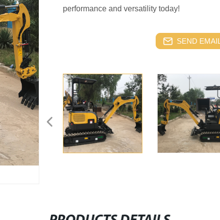
performance and versatility today!
SEND EMAIL