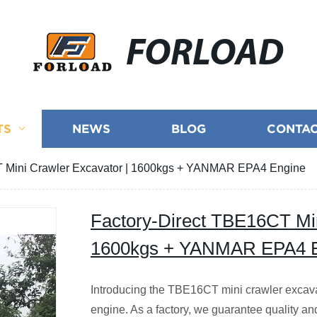
FORLOAD
TS
NEWS
BLOG
CONTAC
T Mini Crawler Excavator | 1600kgs + YANMAR EPA4 Engine
Factory-Direct TBE16CT Min
1600kgs + YANMAR EPA4 
Introducing the TBE16CT mini crawler exca
engine. As a factory, we guarantee quality and 