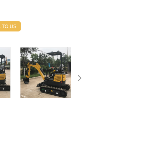
 TO US