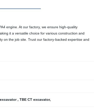
4 engine. At our factory, we ensure high-quality
ing it a versatile choice for various construction and
y on the job site. Trust our factory-backed expertise and
 excavator
,
TBE CT excavator
,