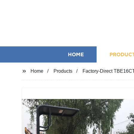
HOME
PRODUC
Home
Products
Factory-Direct TBE16C