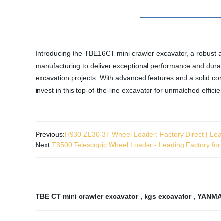
Introducing the TBE16CT mini crawler excavator, a robust 
manufacturing to deliver exceptional performance and durabi
excavation projects. With advanced features and a solid con
invest in this top-of-the-line excavator for unmatched effic
Previous:
H930 ZL30 3T Wheel Loader: Factory Direct | Le
Next:
T3500 Telescopic Wheel Loader - Leading Factory fo
TBE CT mini crawler excavator
,
kgs excavator
,
YANMA