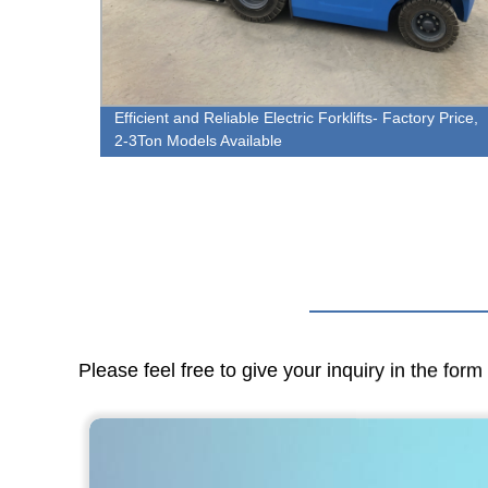
l -
Efficient and Reliable Electric Forklifts- Factory Price,
2-3Ton Models Available
Please feel free to give your inquiry in the for