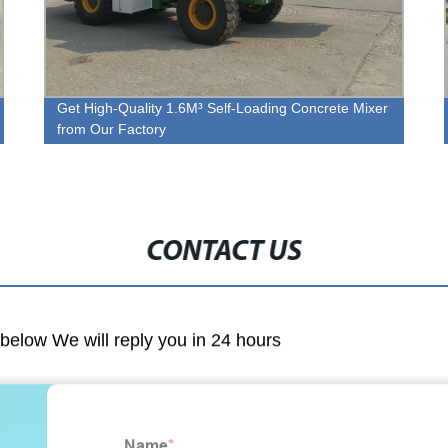
Get High-Quality 1.6M³ Self-Loading Concrete Mixer
from Our Factory
CONTACT US
m below We will reply you in 24 hours