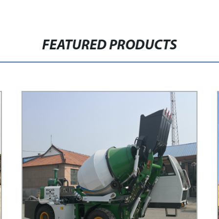
FEATURED PRODUCTS