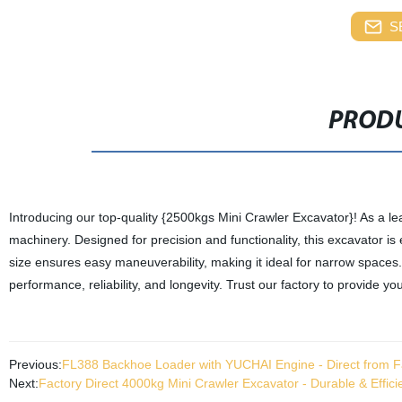
S
PRODU
Introducing our top-quality {2500kgs Mini Crawler Excavator}! As a lea
machinery. Designed for precision and functionality, this excavator is 
size ensures easy maneuverability, making it ideal for narrow spaces.
performance, reliability, and longevity. Trust our factory to provide 
Previous:
FL388 Backhoe Loader with YUCHAI Engine - Direct from F
Next:
Factory Direct 4000kg Mini Crawler Excavator - Durable & Effic