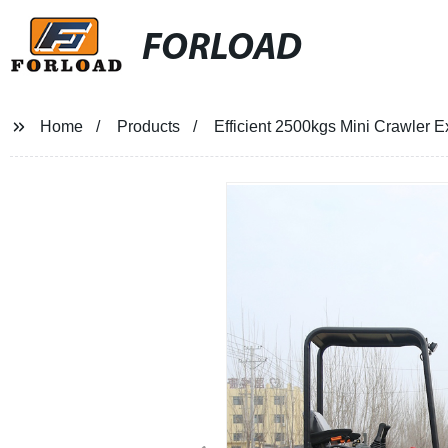
FORLOAD
Home
Products
Efficient 2500kgs Mini Crawler Ex