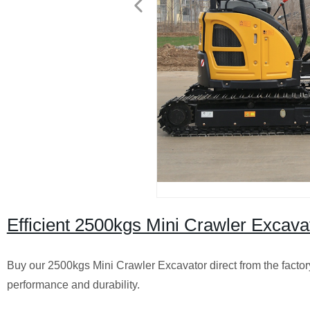
Efficient 2500kgs Mini Crawler Excavat
Buy our 2500kgs Mini Crawler Excavator direct from the factor
performance and durability.