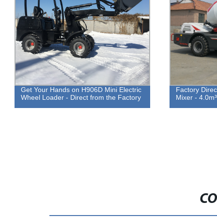
Get Your Hands on H906D Mini Electric
Factory Direc
Wheel Loader - Direct from the Factory
Mixer - 4.0m
CO