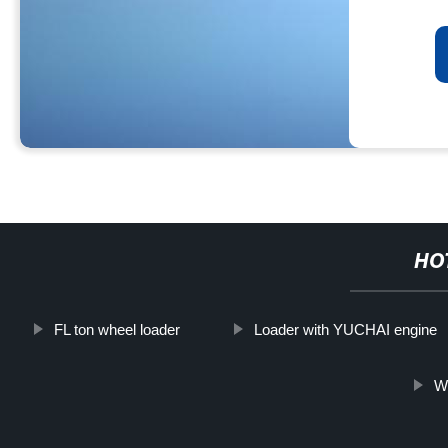
HO
FL ton wheel loader
Loader with YUCHAI engine
Wh