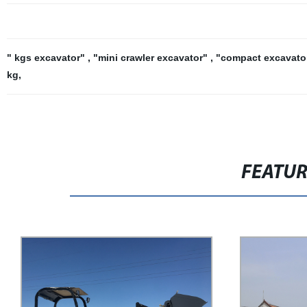
" kgs excavator"
,
"mini crawler excavator"
,
"compact excavato
kg
,
FEATU