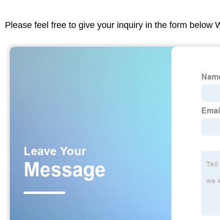
Please feel free to give your inquiry in the form below 